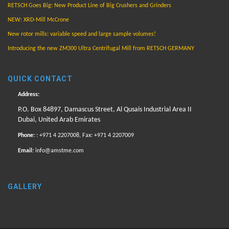
RETSCH Goes Big: New Product Line of Big Crushers and Grinders
NEW: XRD-Mill McCrone
New rotor mills: variable speed and large sample volumes!
Introducing the new ZM300 Ultra Centrifugal Mill from RETSCH GERMANY
QUICK CONTACT
Address:
P.O. Box 84897, Damascus Street, Al Qusais Industrial Area II
Dubai, United Arab Emirates
Phone:
: +971 4 2207008, Fax: +971 4 2207009
Email:
info@amstme.com
GALLERY