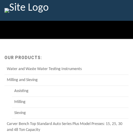
OUR PRODUCTS:
Water and Waste Water Testing Instruments
Milling and Sieving
Assisting
Milling
Sieving
Carver Bench Top Standard Auto Series Plus Model Presses: 15, 25, 30
and 48 Ton Capacity