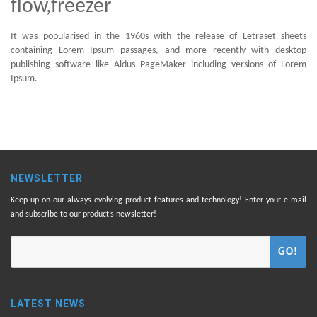
flow,freezer
It was popularised in the 1960s with the release of Letraset sheets
containing Lorem Ipsum passages, and more recently with desktop
publishing software like Aldus PageMaker including versions of Lorem
Ipsum.
NEWSLETTER
Keep up on our always evolving product features and technology! Enter your e-mail
and subscribe to our product’s newsletter!
GO!
LATEST NEWS