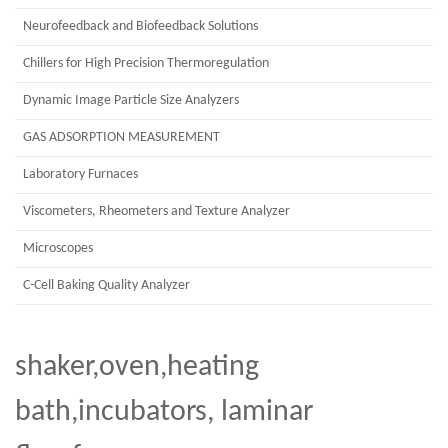
Neurofeedback and Biofeedback Solutions
Chillers for High Precision Thermoregulation
Dynamic Image Particle Size Analyzers
GAS ADSORPTION MEASUREMENT
Laboratory Furnaces
Viscometers, Rheometers and Texture Analyzer
Microscopes
C-Cell Baking Quality Analyzer
shaker,oven,heating
bath,incubators, laminar