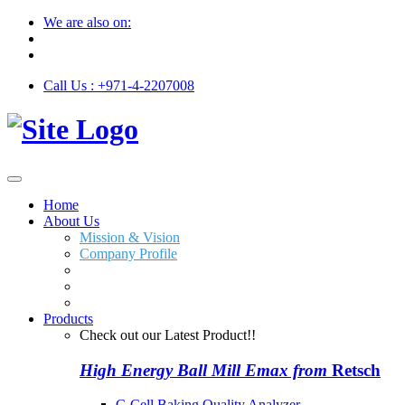
We are also on:
Call Us : +971-4-2207008
Home
About Us
Mission & Vision
Company Profile
Products
Check out our Latest Product!!
High Energy Ball Mill Emax from
Retsch
C-Cell Baking Quality Analyzer