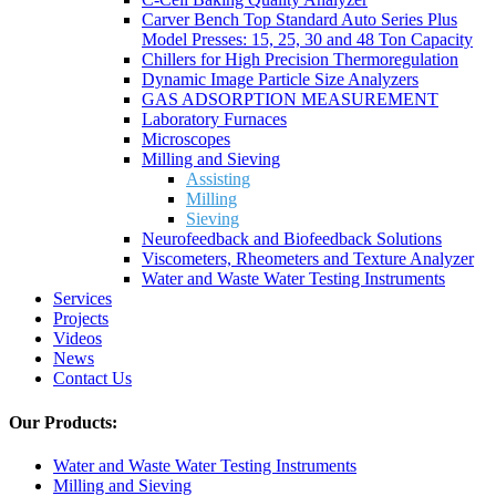
Carver Bench Top Standard Auto Series Plus
Model Presses: 15, 25, 30 and 48 Ton Capacity
Chillers for High Precision Thermoregulation
Dynamic Image Particle Size Analyzers
GAS ADSORPTION MEASUREMENT
Laboratory Furnaces
Microscopes
Milling and Sieving
Assisting
Milling
Sieving
Neurofeedback and Biofeedback Solutions
Viscometers, Rheometers and Texture Analyzer
Water and Waste Water Testing Instruments
Services
Projects
Videos
News
Contact Us
Our Products:
Water and Waste Water Testing Instruments
Milling and Sieving