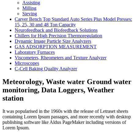
Assisting
Milling
Sieving
Carver Bench Top Standard Auto Series Plus Model Presses:
15, 25, 30 and 48 Ton Capacity
Neurofeedback and Biofeedback Solutions
Chillers for High Precision Thermoregulation
Dynamic Image Particle Size Analyzers
GAS ADSORPTION MEASUREMENT
Laboratory Furnaces
Viscometers, Rheometers and Texture Analyzer
Microscopes
C-Cell Baking Quality Analyzer
Meteorology, Waste water Ground water
monitoring, Data Loggers, Weather
station
It was popularised in the 1960s with the release of Letraset sheets
containing Lorem Ipsum passages, and more recently with desktop
publishing software like Aldus PageMaker including versions of
Lorem Ipsum.