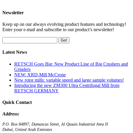
Newsletter
Keep up on our always evolving product features and technology!
Enter your e-mail and subscribe to our product’s newsletter!
Go!
Latest News
RETSCH Goes Big: New Product Line of Big Crushers and
Grinders
NEW: XRD-Mill McCrone
New rotor mills: variable speed and large sample volumes!
Introducing the new ZM300 Ultra Centrifugal Mill from
RETSCH GERMANY
Quick Contact
Address:
P.O. Box 84897, Damascus Street, Al Qusais Industrial Area II
Dubai, United Arab Emirates